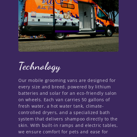
Technology
Our mobile grooming vans are designed for
every size and breed, powered by lithium
batteries and solar for an eco-friendly salon
on wheels. Each van carries 50 gallons of
fresh water, a hot water tank, climate-
controlled dryers, and a specialized bath
system that delivers shampoo directly to the
skin. With built-in ramps and electric tables,
we ensure comfort for pets and ease for