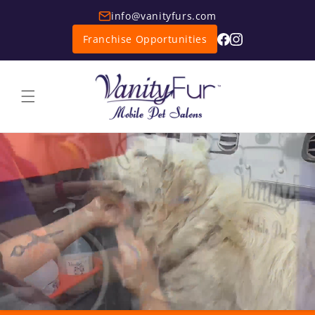
info@vanityfurs.com
Franchise Opportunities