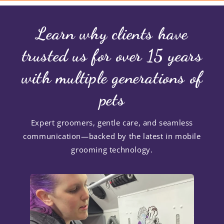
Learn why clients have
trusted us for over 15 years
with multiple generations of
pets
Expert groomers, gentle care, and seamless
communication—backed by the latest in mobile
grooming technology.