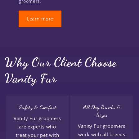
groomers.
Learn more
Why Our Client Choose
Vanity Fur
Safety & Comfort
All Dog Breeds &
Sizes
Vanity Fur groomers
Vanity Fur groomers
are experts who
work with all breeds
treat your pet with