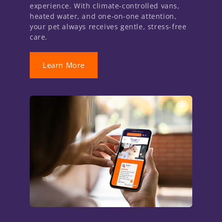
experience. With climate-controlled vans,
heated water, and one-on-one attention,
your pet always receives gentle, stress-free
care.
Learn More