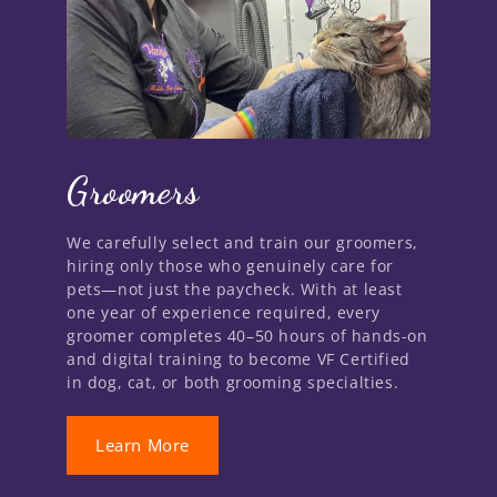
Groomers
We carefully select and train our groomers,
hiring only those who genuinely care for
pets—not just the paycheck. With at least
one year of experience required, every
groomer completes 40–50 hours of hands-on
and digital training to become VF Certified
in dog, cat, or both grooming specialties.
Learn More