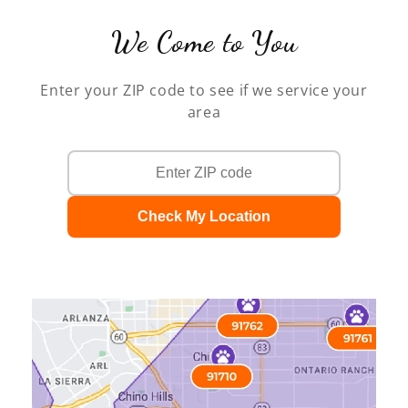
We Come to You
Enter your ZIP code to see if we service your
area
Check My Location