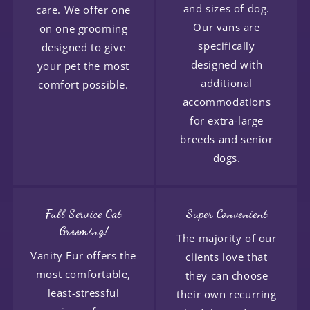
and sizes of dog.
care. We offer one
Our vans are
on one grooming
specifically
designed to give
designed with
your pet the most
additional
comfort possible.
accommodations
for extra-large
breeds and senior
dogs.
Full Service Cat
Super Convenient
Grooming!
The majority of our
Vanity Fur offers the
clients love that
most comfortable,
they can choose
least-stressful
their own recurring