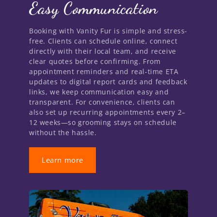
Easy Communication
Booking with Vanity Fur is simple and stress-
free. Clients can schedule online, connect
directly with their local team, and receive
clear quotes before confirming. From
appointment reminders and real-time ETA
updates to digital report cards and feedback
links, we keep communication easy and
transparent. For convenience, clients can
also set up recurring appointments every 2–
12 weeks—so grooming stays on schedule
without the hassle.
Learn more