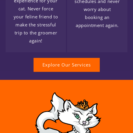
experience for your
schedules and never
cat. Never force
worry about
your feline friend to
booking an
make the stressful
appointment again.
trip to the groomer
again!
Explore Our Services