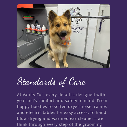
Standards of Care
At Vanity Fur, every detail is designed with
your pet’s comfort and safety in mind. From
happy hoodies to soften dryer noise, ramps
and electric tables for easy access, to hand
blow-drying and warmed ear cleaner—we
think through every step of the grooming